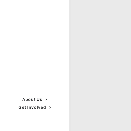
About Us
Get Involved