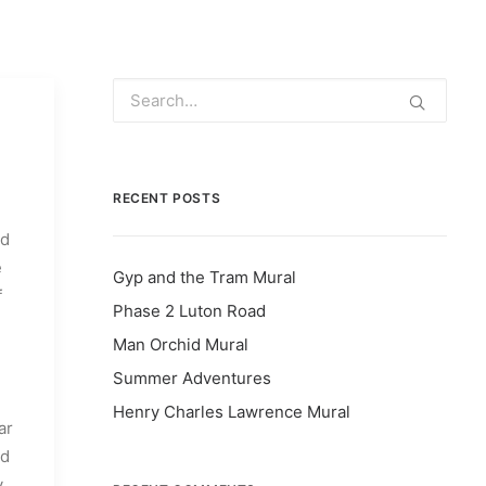
RECENT POSTS
ed
e
Gyp and the Tram Mural
f
Phase 2 Luton Road
Man Orchid Mural
Summer Adventures
Henry Charles Lawrence Mural
ar
nd
y