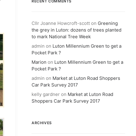
RECENT COMMENTS
Cllr Joanne Howcroft-scott
on
Greening
the grey in Luton: dozens of trees planted
to mark National Tree Week
admin
on
Luton Millennium Green to get a
Pocket Park ?
Marion
on
Luton Millennium Green to get a
Pocket Park ?
admin
on
Market at Luton Road Shoppers
Car Park Survey 2017
kelly gardner
on
Market at Luton Road
Shoppers Car Park Survey 2017
ARCHIVES