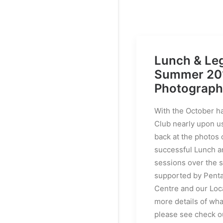
Lunch & Le
Summer 20
Photograph
With the October h
Club nearly upon u
back at the photos 
successful Lunch 
sessions over the
supported by Pent
Centre and our Loca
more details of wh
please see check o