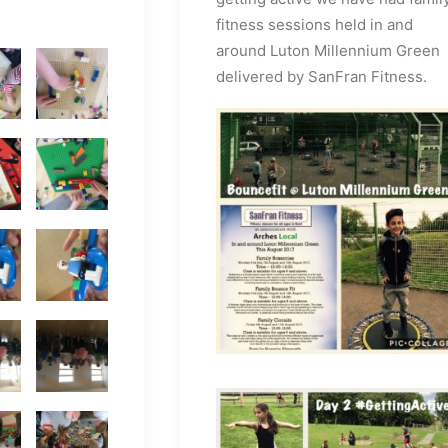
fitness sessions held in and
around Luton Millennium Green
delivered by SanFran Fitness.