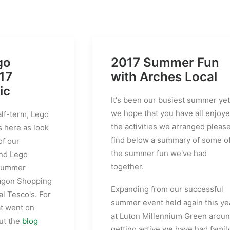
go
2017 Summer Fun
17
with Arches Local
ic
It's been our busiest summer yet
we hope that you have all enjoy
alf-term, Lego
the activities we arranged pleas
s here as look
find below a summary of some o
of our
the summer fun we've had
and Lego
together.
 summer
agon Shopping
Expanding from our successful
l Tesco's. For
summer event held again this ye
at went on
at Luton Millennium Green arou
ut the
blog
getting active we have had famil