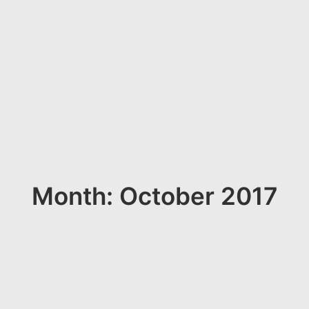
Month: October 2017