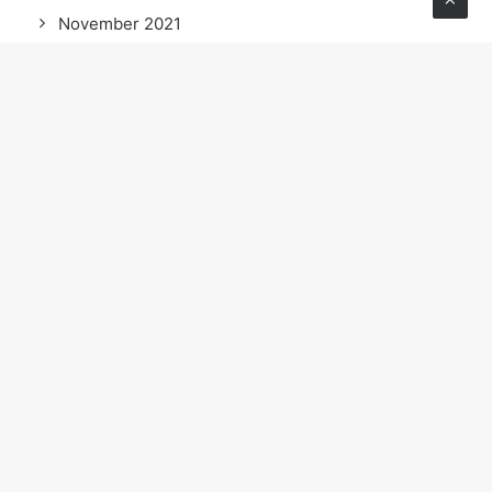
November 2021
October 2021
September 2021
May 2021
April 2021
March 2021
February 2021
January 2021
December 2020
November 2020
October 2020
September 2020
August 2020
July 2020