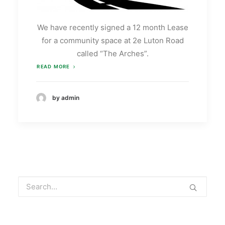
We have recently signed a 12 month Lease
for a community space at 2e Luton Road
called “The Arches”.
READ MORE
by admin