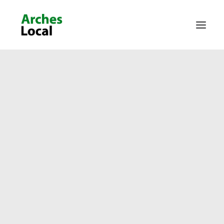
About Us
Get Involved