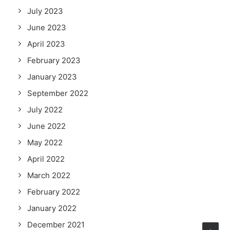
July 2023
June 2023
April 2023
February 2023
January 2023
September 2022
July 2022
June 2022
May 2022
April 2022
March 2022
February 2022
January 2022
December 2021