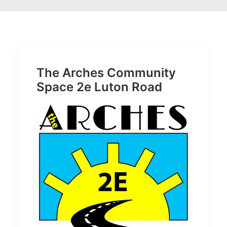
The Arches Community
Space 2e Luton Road