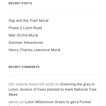
RECENT POSTS
Gyp and the Tram Mural
Phase 2 Luton Road
Man Orchid Mural
Summer Adventures
Henry Charles Lawrence Mural
RECENT COMMENTS
Cllr Joanne Howcroft-scott
on
Greening the grey in
Luton: dozens of trees planted to mark National Tree
Week
admin
on
Luton Millennium Green to get a Pocket