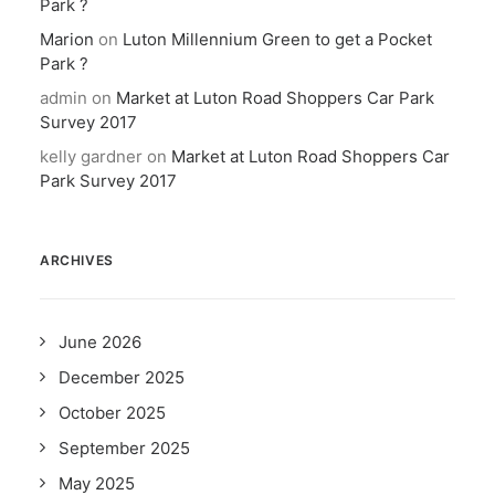
Park ?
Marion
on
Luton Millennium Green to get a Pocket
Park ?
admin
on
Market at Luton Road Shoppers Car Park
Survey 2017
kelly gardner
on
Market at Luton Road Shoppers Car
Park Survey 2017
ARCHIVES
June 2026
December 2025
October 2025
September 2025
May 2025