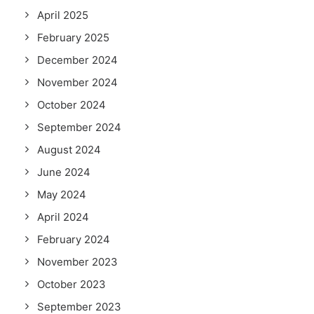
April 2025
February 2025
December 2024
November 2024
October 2024
September 2024
August 2024
June 2024
May 2024
April 2024
February 2024
November 2023
October 2023
September 2023