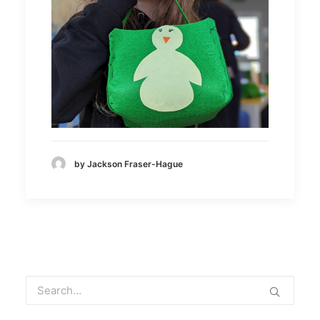
by Jackson Fraser-Hague