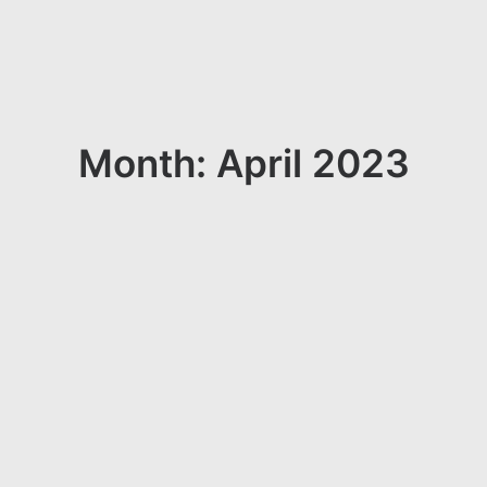
Month: April 2023