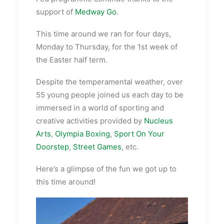
support of
Medway Go
.
This time around we ran for four days,
Monday to Thursday, for the 1st week of
the Easter half term.
Despite the
temperamental
weather, over
55 young people joined us each day to be
immersed in a world of sporting and
creative activities provided by
Nucleus
Arts
,
Olympia Boxing
,
Sport On Your
Doorstep
,
Street Games
, etc.
Here’s a glimpse of the fun we got up to
this time around!