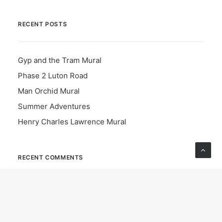
RECENT POSTS
Gyp and the Tram Mural
Phase 2 Luton Road
Man Orchid Mural
Summer Adventures
Henry Charles Lawrence Mural
RECENT COMMENTS
Cllr Joanne Howcroft-scott
on
Greening the grey in
Luton: dozens of trees planted to mark National Tree
Week