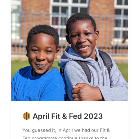
April Fit & Fed 2023
You guessed it, in April we had our Fit &
Fed programme continue thanks to the