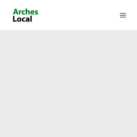
About Us
Get Involved