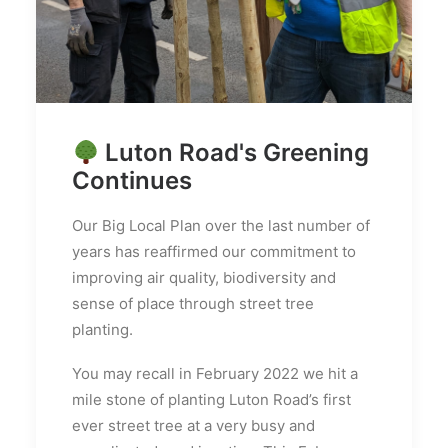
Luton Road's Greening
Continues
Our Big Local Plan over the last number of
years has reaffirmed our commitment to
improving air quality, biodiversity and
sense of place through street tree
planting.
You may recall in February 2022 we hit a
mile stone of planting Luton Road’s first
ever street tree at a very busy and