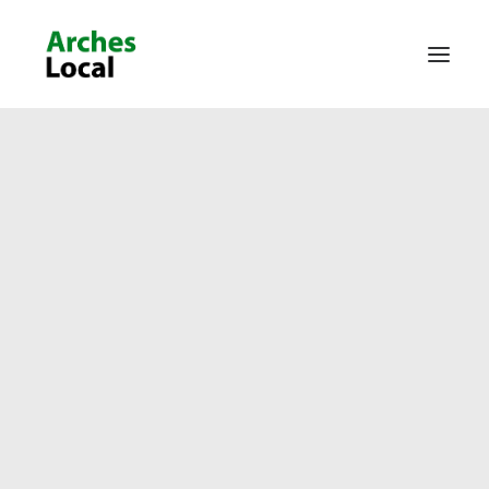
About Us
Get Involved