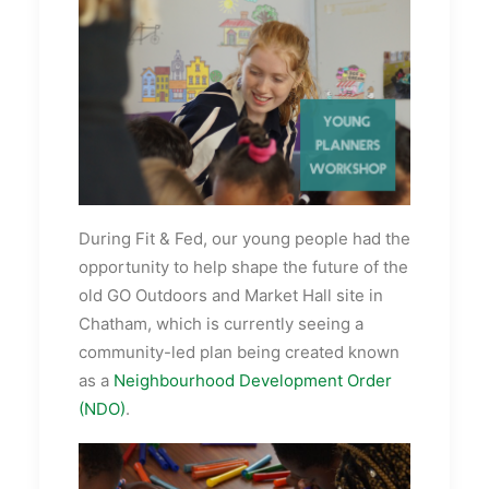
During Fit & Fed, our young people had the
opportunity to help shape the future of the
old GO Outdoors and Market Hall site in
Chatham, which is currently seeing a
community-led plan being created known
as a
Neighbourhood Development Order
(NDO)
.