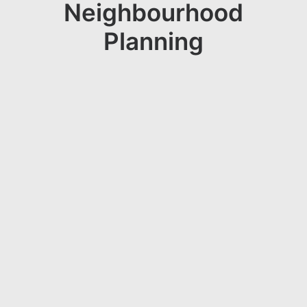
Neighbourhood
Planning