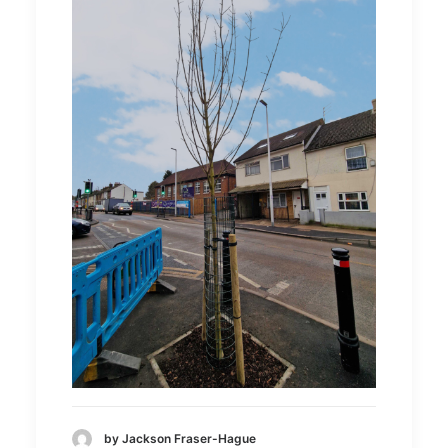
by Jackson Fraser-Hague