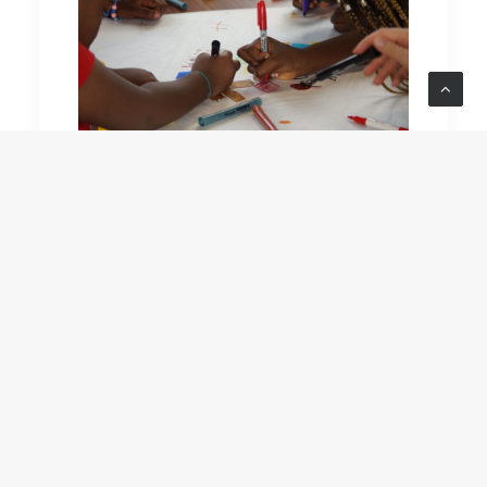
READ MORE
by Jackson Fraser-Hague