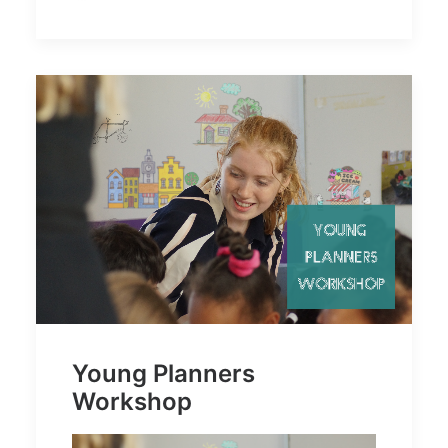
Young Planners
Workshop