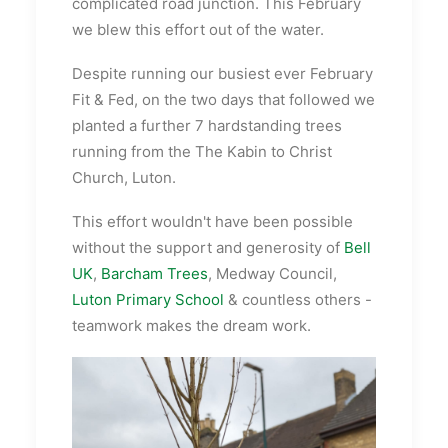
complicated road junction. This February
we blew this effort out of the water.
Despite running our busiest ever February
Fit & Fed, on the two days that followed we
planted a further 7 hardstanding trees
running from the The Kabin to Christ
Church, Luton.
This effort wouldn't have been possible
without the support and generosity of
Bell
UK
,
Barcham Trees
, Medway Council,
Luton Primary School
& countless others -
teamwork makes the dream work.