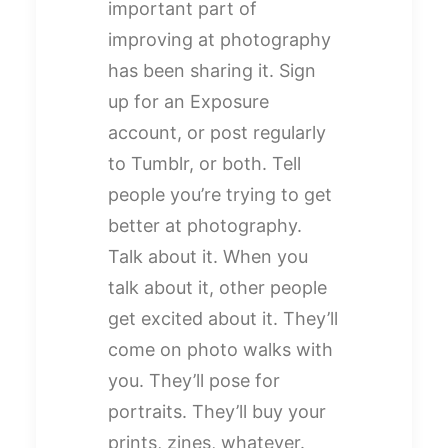
important part of
improving at photography
has been sharing it. Sign
up for an Exposure
account, or post regularly
to Tumblr, or both. Tell
people you’re trying to get
better at photography.
Talk about it. When you
talk about it, other people
get excited about it. They’ll
come on photo walks with
you. They’ll pose for
portraits. They’ll buy your
prints, zines, whatever.