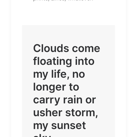
Clouds come
floating into
my life, no
longer to
carry rain or
usher storm,
my sunset