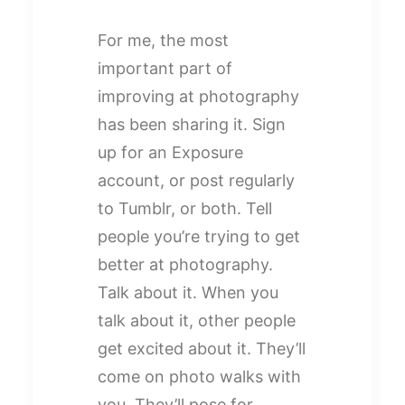
For me, the most
important part of
improving at photography
has been sharing it. Sign
up for an Exposure
account, or post regularly
to Tumblr, or both. Tell
people you’re trying to get
better at photography.
Talk about it. When you
talk about it, other people
get excited about it. They’ll
come on photo walks with
you. They’ll pose for