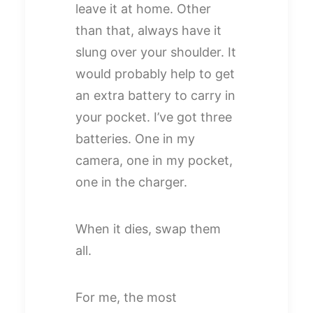
leave it at home. Other
than that, always have it
slung over your shoulder. It
would probably help to get
an extra battery to carry in
your pocket. I’ve got three
batteries. One in my
camera, one in my pocket,
one in the charger.
When it dies, swap them
all.
For me, the most