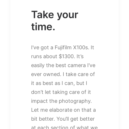
Take your
time.
I’ve got a Fujifilm X100s. It
runs about $1300. It’s
easily the best camera I’ve
ever owned. I take care of
it as best as I can, but I
don’t let taking care of it
impact the photography.
Let me elaborate on that a
bit better. You’ll get better
at each section of what we