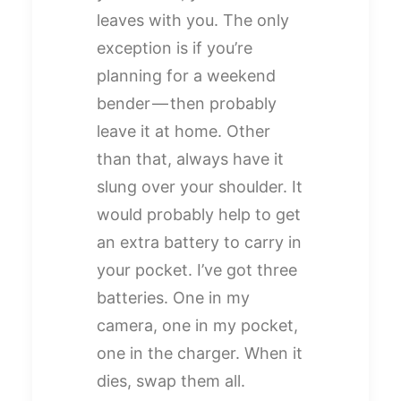
leaves with you. The only
exception is if you’re
planning for a weekend
bender — then probably
leave it at home. Other
than that, always have it
slung over your shoulder. It
would probably help to get
an extra battery to carry in
your pocket. I’ve got three
batteries. One in my
camera, one in my pocket,
one in the charger. When it
dies, swap them all.