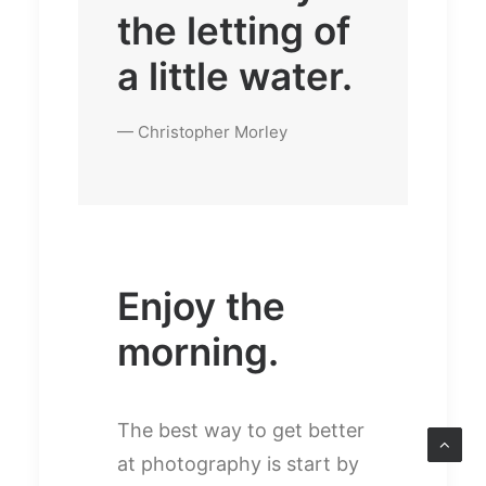
the letting of
a little water.
— Christopher Morley
Enjoy the
morning.
The best way to get better
at photography is start by