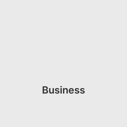
Business