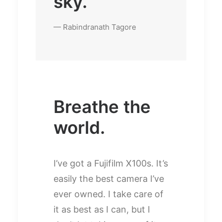
sky.
— Rabindranath Tagore
Breathe the
world.
I’ve got a Fujifilm X100s. It’s
easily the best camera I’ve
ever owned. I take care of
it as best as I can, but I