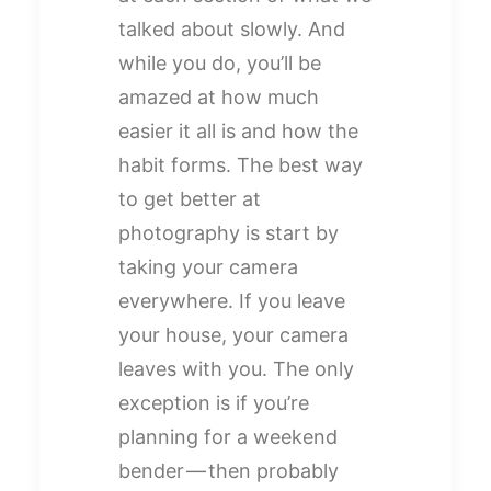
talked about slowly. And
while you do, you’ll be
amazed at how much
easier it all is and how the
habit forms. The best way
to get better at
photography is start by
taking your camera
everywhere. If you leave
your house, your camera
leaves with you. The only
exception is if you’re
planning for a weekend
bender — then probably