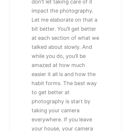
don’t let taking care of it
impact the photography.
Let me elaborate on that a
bit better. You’ll get better
at each section of what we
talked about slowly. And
while you do, you’ll be
amazed at how much
easier it all is and how the
habit forms. The best way
to get better at
photography is start by
taking your camera
everywhere. If you leave
your house, your camera