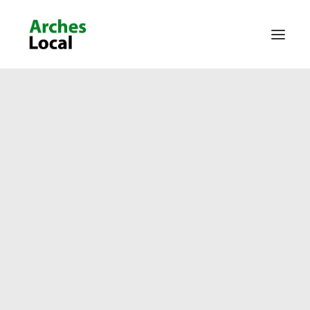
About Us
Get Involved