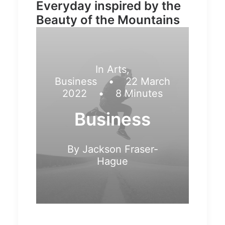
Everyday inspired by the
Beauty of the Mountains
In
Arts
,
Business
•
22 March
2022
•
8 Minutes
Business
By
Jackson Fraser-
Hague