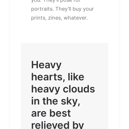
portraits. They’ll buy your
prints, zines, whatever.
Heavy
hearts, like
heavy clouds
in the sky,
are best
relieved by