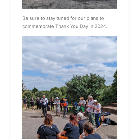
Be sure to stay tuned for our plans to
commemorate Thank You Day in 2024.