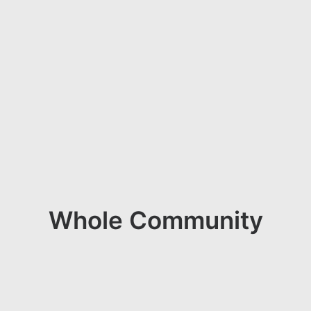
Whole Community