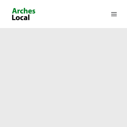
About Us
Get Involved