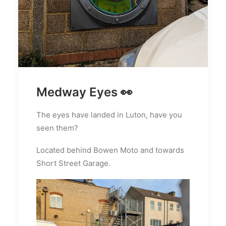
Medway Eyes 👀
The eyes have landed in Luton, have you
seen them?
Located behind Bowen Moto and towards
Short Street Garage.