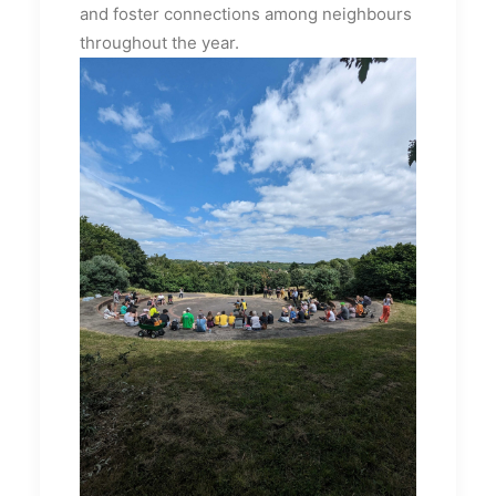
and foster connections among neighbours
throughout the year.