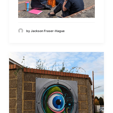
by Jackson Fraser-Hague