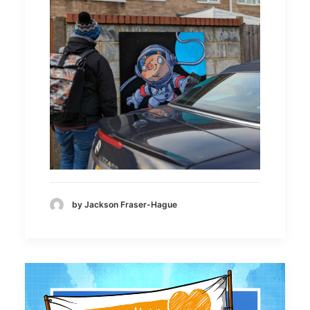
by Jackson Fraser-Hague