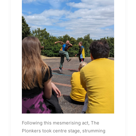
Following this mesmerising act, The
Plonkers took centre stage, strumming