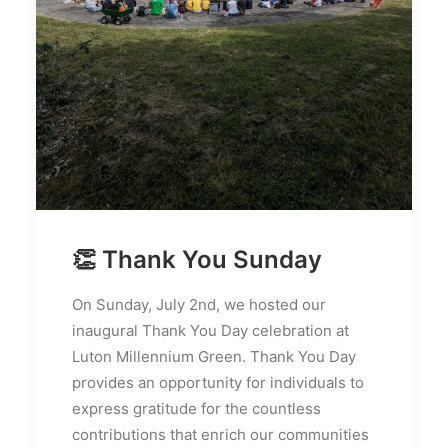
👏 Thank You Sunday
On Sunday, July 2nd, we hosted our
inaugural Thank You Day celebration at
Luton Millennium Green. Thank You Day
provides an opportunity for individuals to
express gratitude for the countless
contributions that enrich our communities