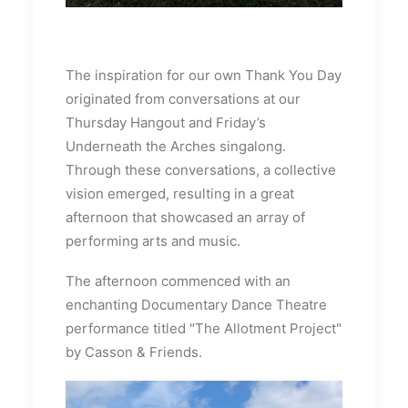
The inspiration for our own Thank You Day
originated from conversations at our
Thursday Hangout and Friday’s
Underneath the Arches singalong.
Through these conversations, a collective
vision emerged, resulting in a great
afternoon that showcased an array of
performing arts and music.
The afternoon commenced with an
enchanting Documentary Dance Theatre
performance titled "The Allotment Project"
by Casson & Friends.