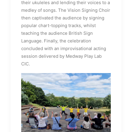
their ukuleles and lending their voices to a
medley of songs.
The Vision Signing Choir
then captivated the audience by signing
popular chart-topping tracks, whilst
teaching the audience British Sign
Language.
Finally, the celebration
concluded with an improvisational acting
session delivered by Medway Play Lab
CIC.