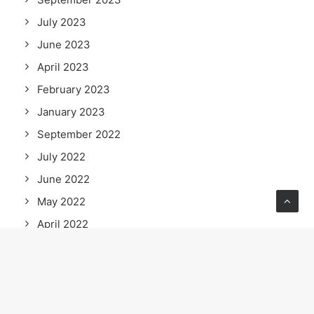
July 2023
June 2023
April 2023
February 2023
January 2023
September 2022
July 2022
June 2022
May 2022
April 2022
March 2022
February 2022
January 2022
December 2021