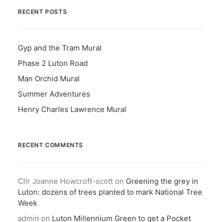
RECENT POSTS
Gyp and the Tram Mural
Phase 2 Luton Road
Man Orchid Mural
Summer Adventures
Henry Charles Lawrence Mural
RECENT COMMENTS
Cllr Joanne Howcroft-scott
on
Greening the grey in
Luton: dozens of trees planted to mark National Tree
Week
admin
on
Luton Millennium Green to get a Pocket