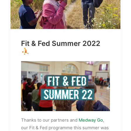
Fit & Fed Summer 2022
Thanks to our partners and
Medway Go
,
our Fit & Fed programme this summer was