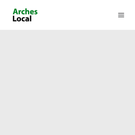
About Us
Get Involved