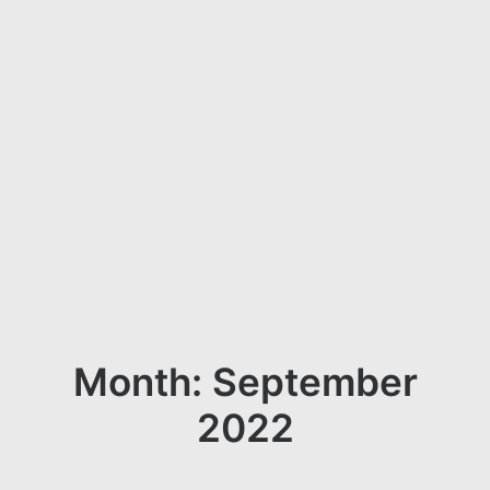
Month: September
2022