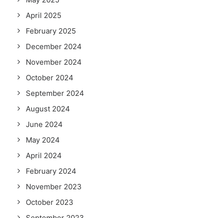
April 2025
February 2025
December 2024
November 2024
October 2024
September 2024
August 2024
June 2024
May 2024
April 2024
February 2024
November 2023
October 2023
September 2023