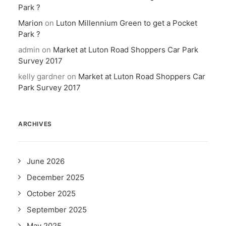
Park ?
Marion
on
Luton Millennium Green to get a Pocket
Park ?
admin
on
Market at Luton Road Shoppers Car Park
Survey 2017
kelly gardner
on
Market at Luton Road Shoppers Car
Park Survey 2017
ARCHIVES
June 2026
December 2025
October 2025
September 2025
May 2025