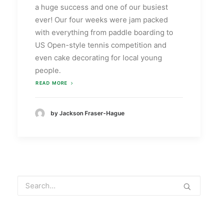
a huge success and one of our busiest
ever! Our four weeks were jam packed
with everything from paddle boarding to
US Open-style tennis competition and
even cake decorating for local young
people.
READ MORE
by Jackson Fraser-Hague