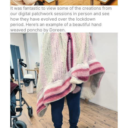
It was fantastic to view some of the creations from
our digital patchwork sessions in person and see
how they have evolved over the lockdown
period. Here’s an example of a beautiful hand
weaved poncho by Doreen.