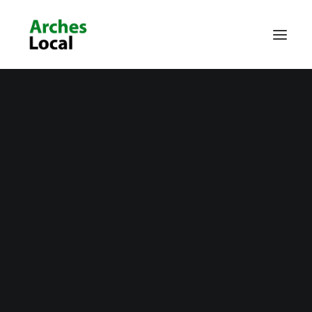
About Us
Get Involved