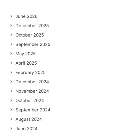
June 2026
December 2025
October 2025
September 2025
May 2025
April 2025
February 2025
December 2024
November 2024
October 2024
September 2024
August 2024
June 2024