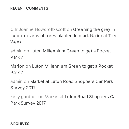
RECENT COMMENTS
Cllr Joanne Howcroft-scott
on
Greening the grey in
Luton: dozens of trees planted to mark National Tree
Week
admin
on
Luton Millennium Green to get a Pocket
Park ?
Marion
on
Luton Millennium Green to get a Pocket
Park ?
admin
on
Market at Luton Road Shoppers Car Park
Survey 2017
kelly gardner
on
Market at Luton Road Shoppers Car
Park Survey 2017
ARCHIVES