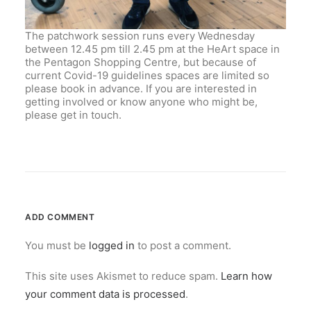
The patchwork session runs every Wednesday
between 12.45 pm till 2.45 pm at the HeArt space in
the Pentagon Shopping Centre, but because of
current Covid-19 guidelines spaces are limited so
please book in advance. If you are interested in
getting involved or know anyone who might be,
please get in touch.
ADD COMMENT
You must be
logged in
to post a comment.
This site uses Akismet to reduce spam.
Learn how
your comment data is processed
.