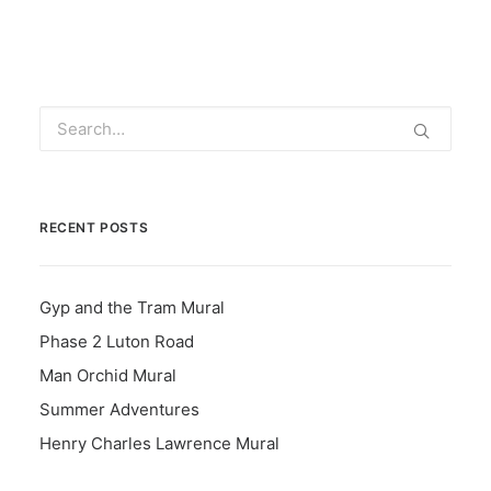
RECENT POSTS
Gyp and the Tram Mural
Phase 2 Luton Road
Man Orchid Mural
Summer Adventures
Henry Charles Lawrence Mural