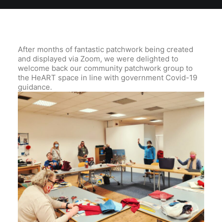
After months of fantastic patchwork being created
and displayed via Zoom, we were delighted to
welcome back our community patchwork group to
the HeART space in line with government Covid-19
guidance.