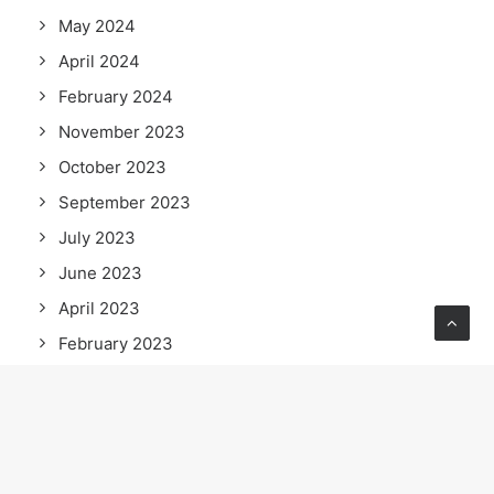
May 2024
April 2024
February 2024
November 2023
October 2023
September 2023
July 2023
June 2023
April 2023
February 2023
January 2023
September 2022
July 2022
June 2022