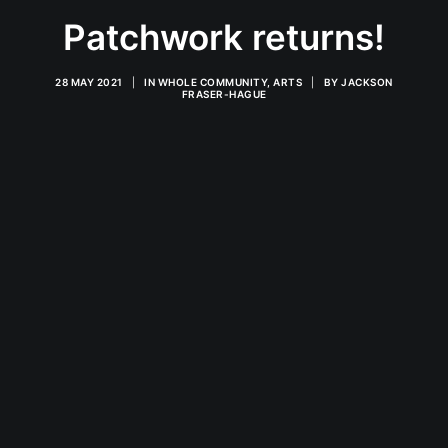
Patchwork returns!
28 MAY 2021
|
IN
WHOLE COMMUNITY
,
ARTS
|
BY
JACKSON
FRASER-HAGUE