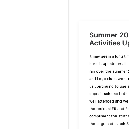
Summer 20
Activities U
It may seem a long t
here is update on all 
ran over the summer 
and Lego clubs went r
us continuing to use 
deposit scheme both
well attended and we
the residual Fit and F
compliment the stuff
the Lego and Lunch S