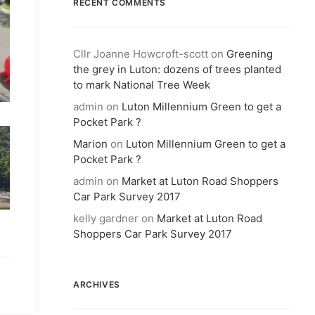
RECENT COMMENTS
Cllr Joanne Howcroft-scott
on
Greening
the grey in Luton: dozens of trees planted
to mark National Tree Week
admin
on
Luton Millennium Green to get a
Pocket Park ?
Marion
on
Luton Millennium Green to get a
Pocket Park ?
admin
on
Market at Luton Road Shoppers
Car Park Survey 2017
kelly gardner
on
Market at Luton Road
Shoppers Car Park Survey 2017
ARCHIVES