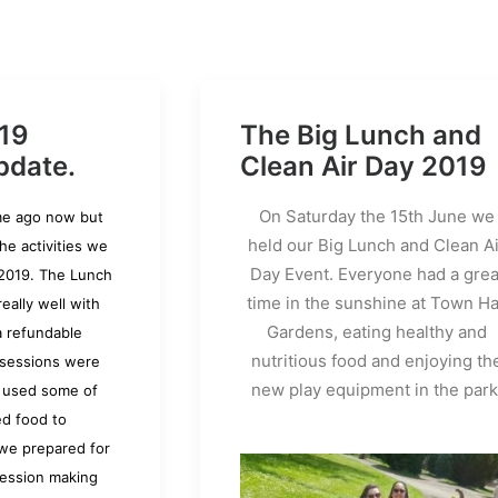
19
The Big Lunch and
pdate.
Clean Air Day 2019
On Saturday the 15th June we
ime ago now but
held our Big Lunch and Clean Ai
the activities we
Day Event. Everyone had a grea
2019. The Lunch
time in the sunshine at Town Ha
eally well with
Gardens, eating healthy and
a refundable
nutritious food and enjoying th
 sessions were
new play equipment in the park
 used some of
ed food to
 we prepared for
ession making