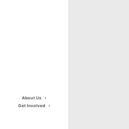
About Us
Get Involved