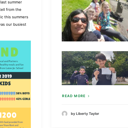
n last summer
ell from the
hic this summers
as our busiest
READ MORE
by Liberty Taylor