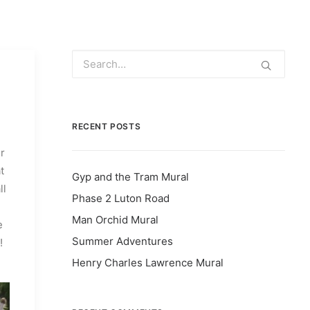
RECENT POSTS
r
t
Gyp and the Tram Mural
ll
Phase 2 Luton Road
Man Orchid Mural
e
Summer Adventures
!
Henry Charles Lawrence Mural