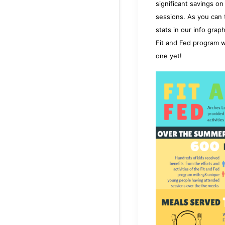
significant savings o
sessions. As you can t
stats in our info grap
Fit and Fed program w
one
yet!