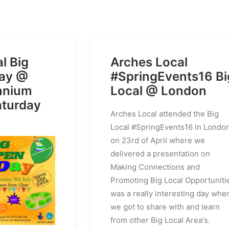
l Big
Arches Local
ay @
#SpringEvents16 Bi
ennium
Local @ London
aturday
Arches Local attended the Big
Local #SpringEvents16 in Londo
on 23rd of April where we
delivered a presentation on
Making Connections and
Promoting Big Local Opportuniti
was a really interesting day whe
we got to share with and learn
from other Big Local Area's.