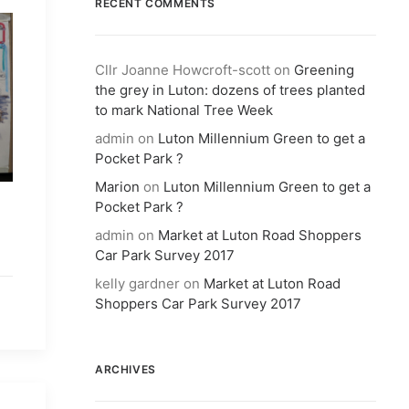
RECENT COMMENTS
Cllr Joanne Howcroft-scott
on
Greening
the grey in Luton: dozens of trees planted
to mark National Tree Week
admin
on
Luton Millennium Green to get a
Pocket Park ?
Marion
on
Luton Millennium Green to get a
Pocket Park ?
admin
on
Market at Luton Road Shoppers
Car Park Survey 2017
kelly gardner
on
Market at Luton Road
Shoppers Car Park Survey 2017
ARCHIVES