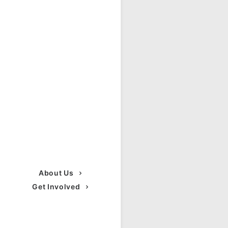
About Us
Get Involved