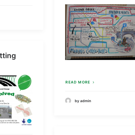
tting
READ MORE
by admin