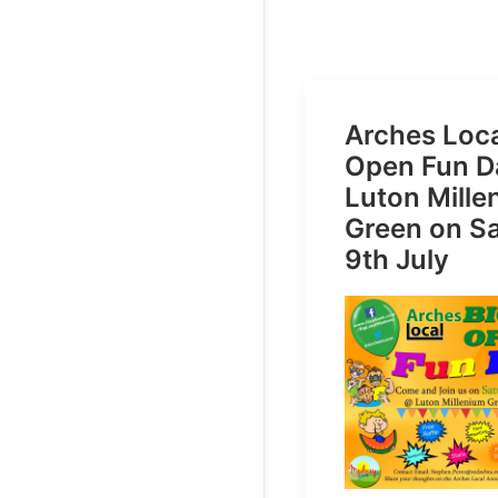
Arches Loca
Open Fun D
Luton Mill
Green on S
9th July