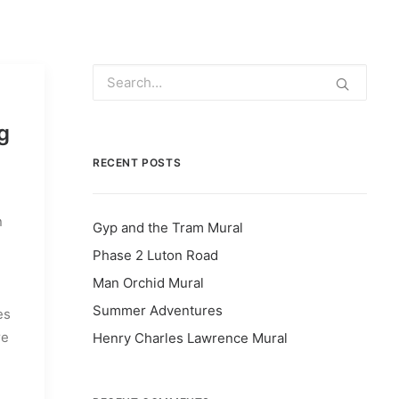
g
RECENT POSTS
n
Gyp and the Tram Mural
Phase 2 Luton Road
Man Orchid Mural
Summer Adventures
es
re
Henry Charles Lawrence Mural