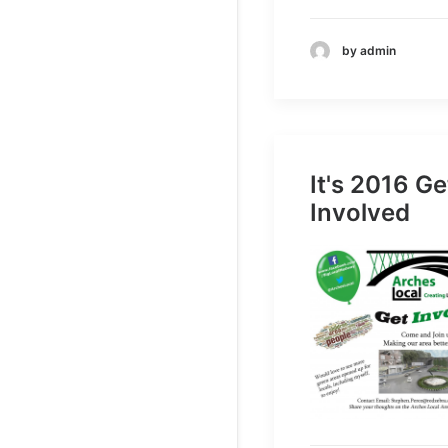
by admin
It's 2016 Ge
Involved