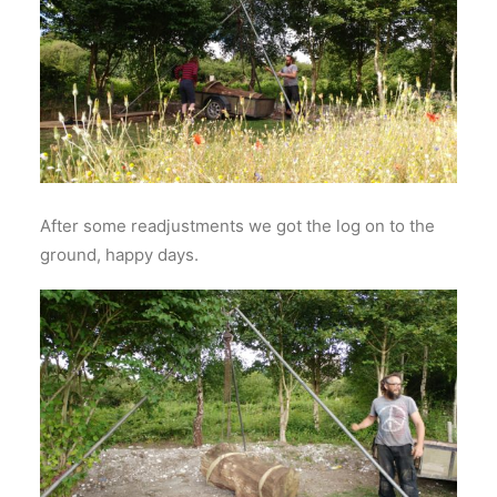
After some readjustments we got the log on to the
ground, happy days.