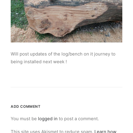
Will post updates of the log/bench on it journey to
being installed next week !
ADD COMMENT
You must be
logged in
to post a comment.
This site uses Akismet to reduce spam.
Learn how