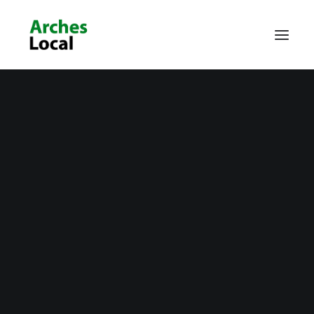
About Us
Get Involved