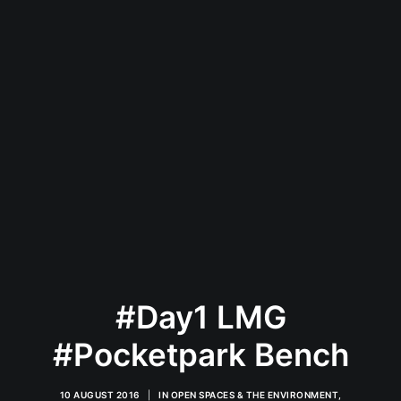
#Day1 LMG
#Pocketpark Bench
10 AUGUST 2016
|
IN
OPEN SPACES & THE ENVIRONMENT
,