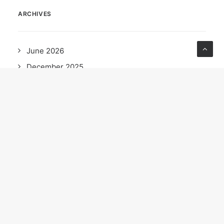
ARCHIVES
June 2026
December 2025
October 2025
September 2025
May 2025
April 2025
February 2025
December 2024
November 2024
October 2024
September 2024