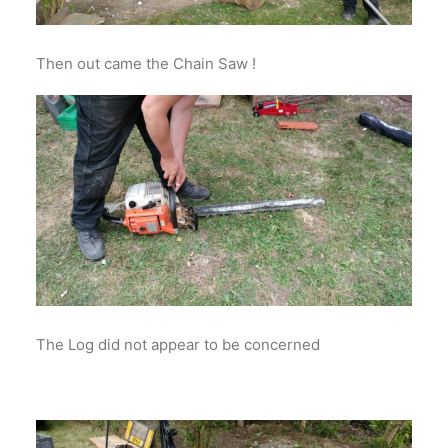
Then out came the Chain Saw !
The Log did not appear to be concerned