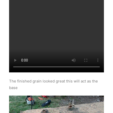
The finished grain looked great this will act as the
base