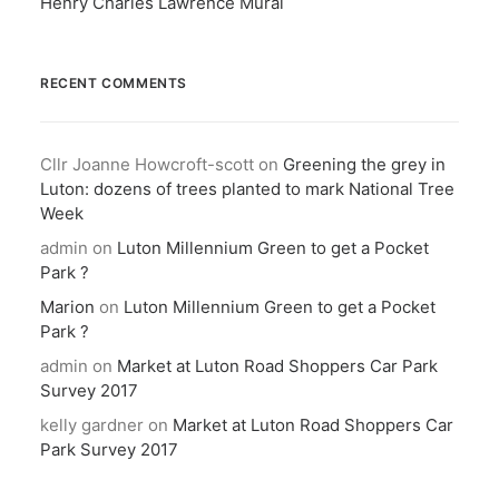
Henry Charles Lawrence Mural
RECENT COMMENTS
Cllr Joanne Howcroft-scott
on
Greening the grey in
Luton: dozens of trees planted to mark National Tree
Week
admin
on
Luton Millennium Green to get a Pocket
Park ?
Marion
on
Luton Millennium Green to get a Pocket
Park ?
admin
on
Market at Luton Road Shoppers Car Park
Survey 2017
kelly gardner
on
Market at Luton Road Shoppers Car
Park Survey 2017