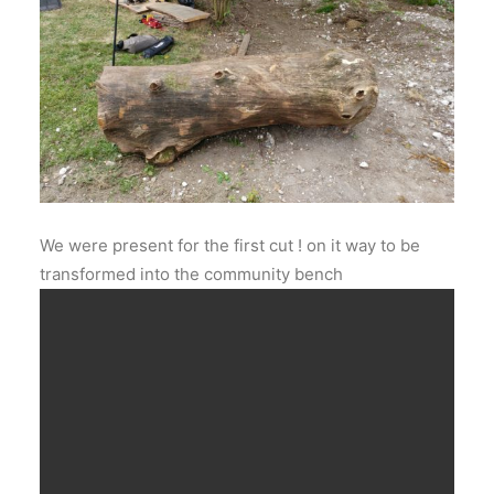
We were present for the first cut ! on it way to be
transformed into the community bench