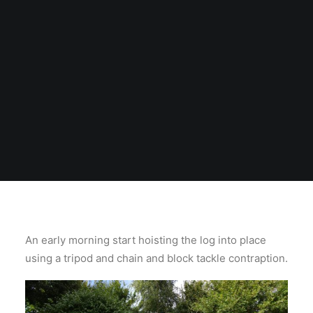
An early morning start hoisting the log into place
using a tripod and chain and block tackle contraption.