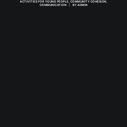
ACTIVITIES FOR YOUNG PEOPLE
,
COMMUNITY COHESION
,
COMMUNICATION
|
BY
ADMIN