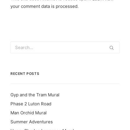
your comment data is processed
.
RECENT POSTS
Gyp and the Tram Mural
Phase 2 Luton Road
Man Orchid Mural
Summer Adventures