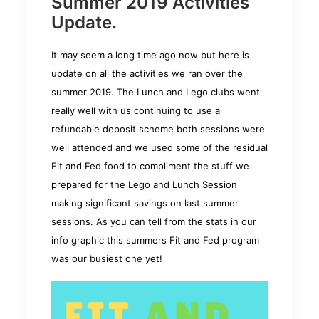
Summer 2019 Activities
Update.
It may seem a long time ago now but here is
update on all the activities we ran over the
summer 2019. The Lunch and Lego clubs went
really well with us continuing to use a
refundable deposit scheme both sessions were
well attended and we used some of the residual
Fit and Fed food to compliment the stuff we
prepared for the Lego and Lunch Session
making significant savings on last summer
sessions. As you can tell from the stats in our
info graphic this summers Fit and Fed program
was our busiest one
yet!