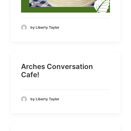
by Liberty Taylor
Arches Conversation
Cafe!
by Liberty Taylor