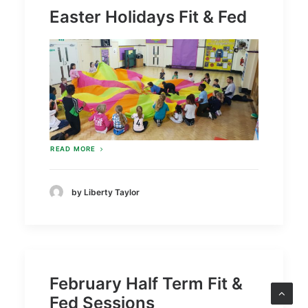
Easter Holidays Fit & Fed
READ MORE
by Liberty Taylor
February Half Term Fit &
Fed Sessions