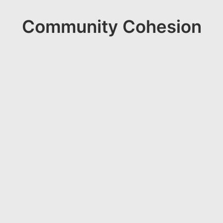
Community Cohesion