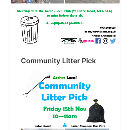
Community Litter Pick