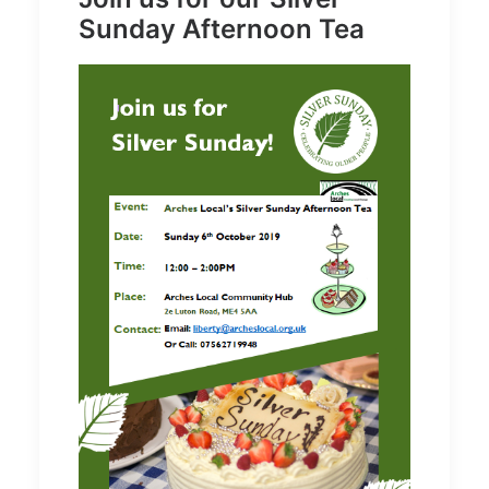
Sunday Afternoon Tea