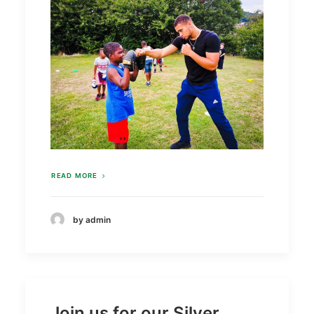
READ MORE
by admin
Join us for our Silver