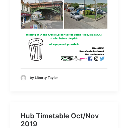
by Liberty Taylor
Hub Timetable Oct/Nov
2019