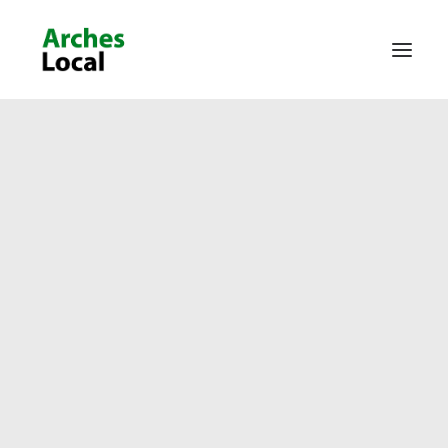
About Us
Get Involved