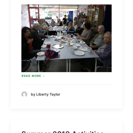
READ MORE
by Liberty Taylor