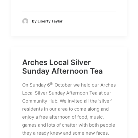
by Liberty Taylor
Arches Local Silver
Sunday Afternoon Tea
th
On Sunday 6
October we held our Arches
Local Silver Sunday Afternoon Tea at our
Community Hub. We invited all the ‘silver’
residents in our area to come along and
enjoy a free afternoon of food, music,
games and lots of chatter with both people
they already knew and some new faces.