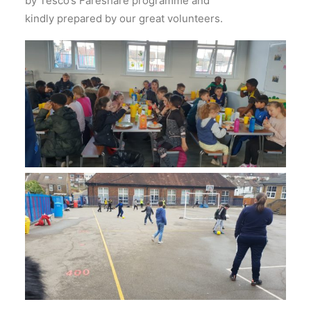
by Tesco’s Fareshare programme and
kindly prepared by our great volunteers.