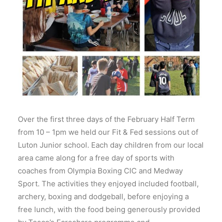
Over the first three days of the February Half Term
from 10 – 1pm we held our Fit & Fed sessions out of
Luton Junior school. Each day children from our local
area came along for a free day of sports with
coaches from Olympia Boxing CIC and Medway
Sport. The activities they enjoyed included football,
archery, boxing and dodgeball, before enjoying a
free lunch, with the food being generously provided