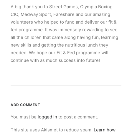
A big thank you to Street Games, Olympia Boxing
CIC, Medway Sport, Fareshare and our amazing
volunteers who helped to fund and deliver our fit &
fed programme. It was immensely rewarding to see
all the children that came along having fun, learning
new skills and getting the nutritious lunch they
needed. We hope our Fit & Fed programme will
continue with as much success into future!
ADD COMMENT
You must be
logged in
to post a comment.
This site uses Akismet to reduce spam.
Learn how