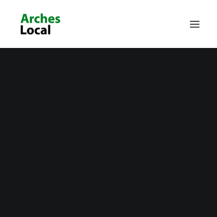
About Us
Get Involved