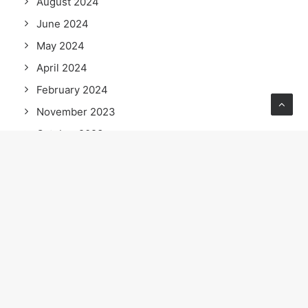
August 2024
June 2024
May 2024
April 2024
February 2024
November 2023
October 2023
September 2023
July 2023
June 2023
April 2023
February 2023
January 2023
September 2022