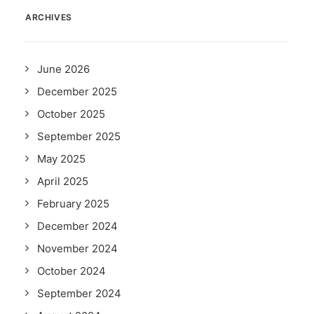
ARCHIVES
June 2026
December 2025
October 2025
September 2025
May 2025
April 2025
February 2025
December 2024
November 2024
October 2024
September 2024