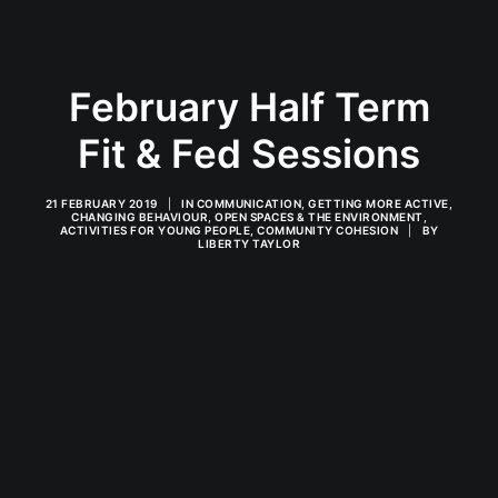
February Half Term
Fit & Fed Sessions
21 FEBRUARY 2019
|
IN
COMMUNICATION
,
GETTING MORE ACTIVE
,
CHANGING BEHAVIOUR
,
OPEN SPACES & THE ENVIRONMENT
,
ACTIVITIES FOR YOUNG PEOPLE
,
COMMUNITY COHESION
|
BY
LIBERTY TAYLOR