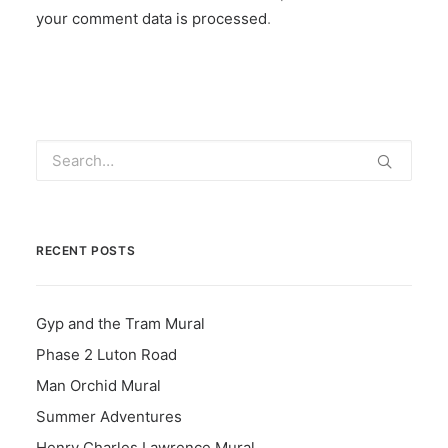
your comment data is processed
.
RECENT POSTS
Gyp and the Tram Mural
Phase 2 Luton Road
Man Orchid Mural
Summer Adventures
Henry Charles Lawrence Mural