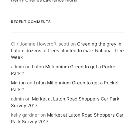
RECENT COMMENTS
Cllr Joanne Howcroft-scott
on
Greening the grey in
Luton: dozens of trees planted to mark National Tree
Week
admin
on
Luton Millennium Green to get a Pocket
Park ?
Marion
on
Luton Millennium Green to get a Pocket
Park ?
admin
on
Market at Luton Road Shoppers Car Park
Survey 2017
kelly gardner
on
Market at Luton Road Shoppers Car
Park Survey 2017