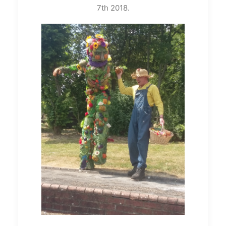
7th 2018.