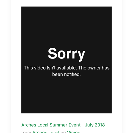
Arches Local Summer Event - July 2018
from
Arches Local
on
Vimeo
.