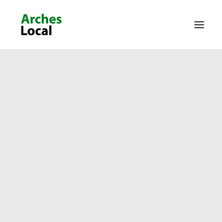
About Us
Get Involved