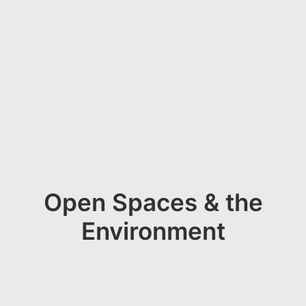
Open Spaces & the
Environment