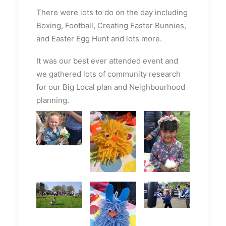
There were lots to do on the day including
Boxing, Football, Creating Easter Bunnies,
and Easter Egg Hunt and lots more.
It was our best ever attended event and
we gathered lots of community research
for our Big Local plan and Neighbourhood
planning.