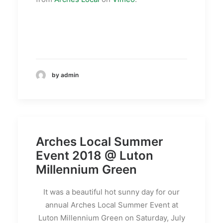
by admin
Arches Local Summer
Event 2018 @ Luton
Millennium Green
It was a beautiful hot sunny day for our
annual Arches Local Summer Event at
Luton Millennium Green on Saturday, July