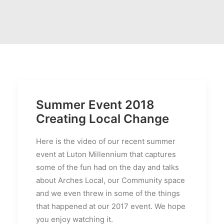
Summer Event 2018
Creating Local Change
Here is the video of our recent summer
event at Luton Millennium that captures
some of the fun had on the day and talks
about Arches Local, our Community space
and we even threw in some of the things
that happened at our 2017 event. We hope
you enjoy watching it.