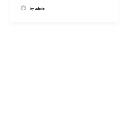
by admin