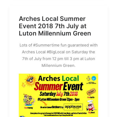
Arches Local Summer
Event 2018 7th July at
Luton Millennium Green
Lots of #Summertime fun guaranteed with
Arches Local #BigLocal on Saturday the
7th of July from 12 pm till 3 pm at Luton
Millennium Green.