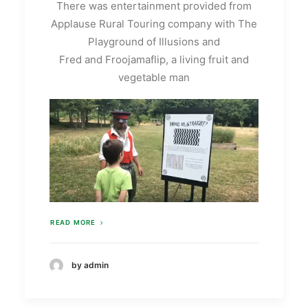
There was entertainment provided from
Applause Rural Touring company with The
Playground of Illusions and
Fred and Froojamaflip, a living fruit and
vegetable man
READ MORE
by admin