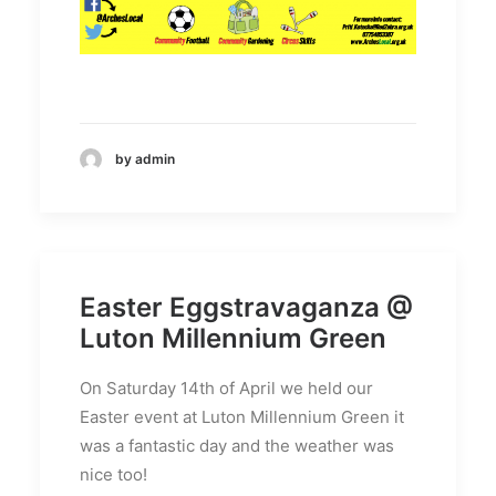
by admin
Easter Eggstravaganza @
Luton Millennium Green
On Saturday 14th of April we held our
Easter event at Luton Millennium Green it
was a fantastic day and the weather was
nice too!